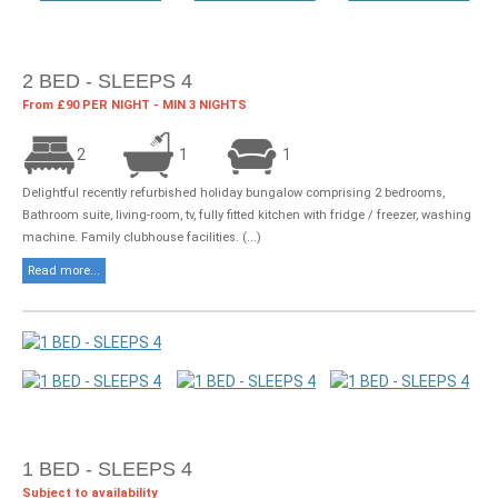
2 BED - SLEEPS 4
From £90 PER NIGHT - MIN 3 NIGHTS
2
1
1
Delightful recently refurbished holiday bungalow comprising 2 bedrooms,
Bathroom suite, living-room, tv, fully fitted kitchen with fridge / freezer, washing
machine. Family clubhouse facilities. (...)
Read more...
1 BED - SLEEPS 4
Subject to availability