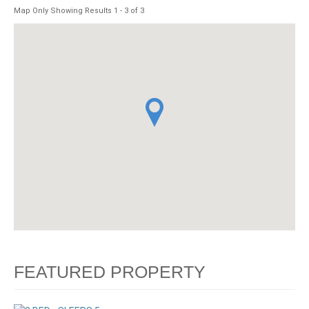
Map Only Showing Results 1 - 3 of 3
FEATURED PROPERTY