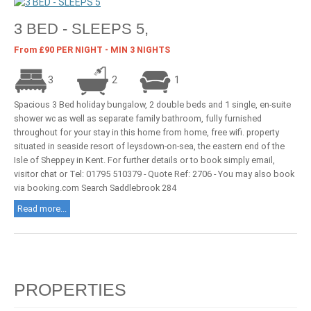
3 BED - SLEEPS 5,
From £90 PER NIGHT - MIN 3 NIGHTS
3
2
1
Spacious 3 Bed holiday bungalow, 2 double beds and 1 single, en-suite
shower wc as well as separate family bathroom, fully furnished
throughout for your stay in this home from home, free wifi. property
situated in seaside resort of leysdown-on-sea, the eastern end of the
Isle of Sheppey in Kent. For further details or to book simply email,
visitor chat or Tel: 01795 510379 - Quote Ref: 2706 - You may also book
via booking.com Search Saddlebrook 284
Read more...
PROPERTIES