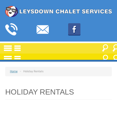
Home
>
Holiday Rentals
HOLIDAY RENTALS