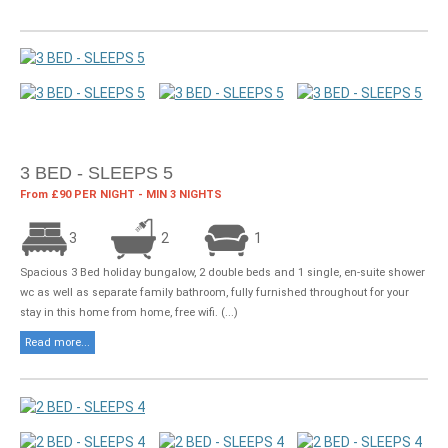
3 BED - SLEEPS 5
From £90 PER NIGHT - MIN 3 NIGHTS
3
2
1
Spacious 3 Bed holiday bungalow, 2 double beds and 1 single, en-suite shower
wc as well as separate family bathroom, fully furnished throughout for your
stay in this home from home, free wifi. (...)
Read more...