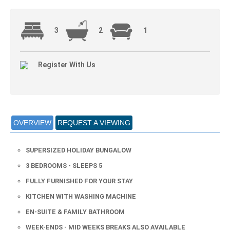
3
2
1
Register With Us
OVERVIEW
REQUEST A VIEWING
SUPERSIZED HOLIDAY BUNGALOW
3 BEDROOMS - SLEEPS 5
FULLY FURNISHED FOR YOUR STAY
KITCHEN WITH WASHING MACHINE
EN-SUITE & FAMILY BATHROOM
WEEK-ENDS - MID WEEKS BREAKS ALSO AVAILABLE