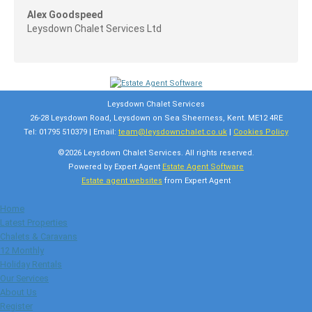
Alex Goodspeed
Leysdown Chalet Services Ltd
Leysdown Chalet Services
26-28 Leysdown Road, Leysdown on Sea Sheerness, Kent. ME12 4RE
Tel: 01795 510379 | Email:
team@leysdownchalet.co.uk
|
Cookies Policy
©
2026 Leysdown Chalet Services. All rights reserved.
Powered by Expert Agent
Estate Agent Software
Estate agent websites
from Expert Agent
Home
Latest Properties
Chalets & Caravans
12 Monthly
Holiday Rentals
Our Services
About Us
Register