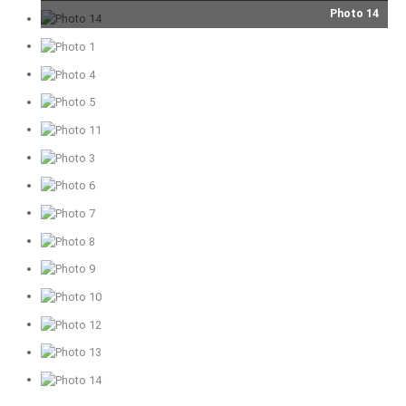
Photo 14