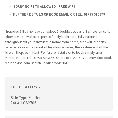
SORRY NO PETS ALLOWED - FREE WIFI
FURTHER DETAILS OR BOOK EMAIL OR TEL: 01795 510379
Spacious 3 Bed holiday bungalow, 2 double beds and 1 single, en-suite
shower wc as well as separate family bathroom, fully furnished
throughout for your stay in this home from home, free wifi. property
situated in seaside resort of leysdown-on-sea, the eastern end of the
Isle of Sheppey in Kent. For further details or to book simply email,
visitor chat or Tel: 01795 510379 - Quote Ref: 2706 - You may also book
via booking.com Search Saddlebrook 284
3 BED - SLEEPS 5
Sale Type
: For Rent
Ref #
: LCS2706