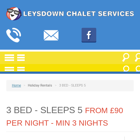
Home
>
Holiday Rentals
>
3 BED - SLEEPS 5
3 BED - SLEEPS 5
FROM £90
PER NIGHT - MIN 3 NIGHTS