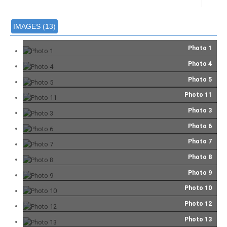
IMAGES (13)
Photo 1
Photo 4
Photo 5
Photo 11
Photo 3
Photo 6
Photo 7
Photo 8
Photo 9
Photo 10
Photo 12
Photo 13