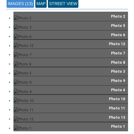
IMAGES (13)
MAP
STREET VIEW
Photo 2
Photo 5
Photo 6
Photo 12
Photo 7
Photo 8
Photo 3
Photo 9
Photo 4
Photo 10
Photo 11
Photo 13
Photo 1