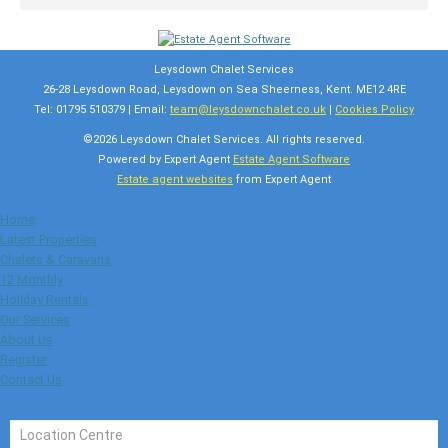
Leysdown Chalet Services
26-28 Leysdown Road, Leysdown on Sea Sheerness, Kent. ME12 4RE
Tel: 01795 510379 | Email:
team@leysdownchalet.co.uk
|
Cookies Policy
©
2026 Leysdown Chalet Services. All rights reserved.
Powered by Expert Agent
Estate Agent Software
Estate agent websites
from Expert Agent
Home
Latest Properties
Chalets & Caravans
12 Monthly
Holiday Rentals
Our Services
About Us
Register
Contact Us