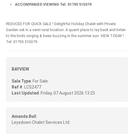
ACCOMPANIED VIEWING Tel: 01795 510379
REDUCED FOR QUICK SALE ! Delightful Holiday Chalet with Private
Garden set in a semi rural location. A quaint place to lay back and listen
to the birds singing & bees buzzing in the summer sun. VIEW TODAY !
Tel: 01795 510379
BAYVIEW
Sale Type
: For Sale
Ref #
: LCS2477
Last Updated
: Friday, 07 August 2026 13:25
Amanda Bull
Leysdown Chalet Services Ltd