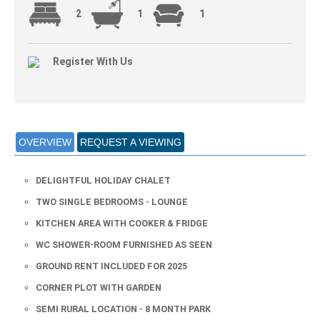
2
1
1
Register With Us
OVERVIEW
REQUEST A VIEWING
DELIGHTFUL HOLIDAY CHALET
TWO SINGLE BEDROOMS - LOUNGE
KITCHEN AREA WITH COOKER & FRIDGE
WC SHOWER-ROOM FURNISHED AS SEEN
GROUND RENT INCLUDED FOR 2025
CORNER PLOT WITH GARDEN
SEMI RURAL LOCATION - 8 MONTH PARK