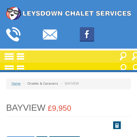
Home
>
Chalets & Caravans
>
BAYVIEW
BAYVIEW
£9,950