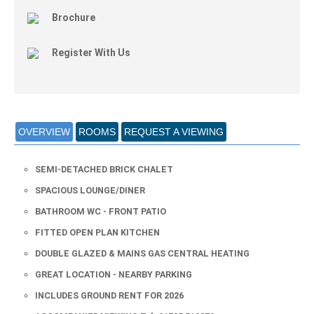
Brochure
Register With Us
OVERVIEW
ROOMS
REQUEST A VIEWING
SEMI-DETACHED BRICK CHALET
SPACIOUS LOUNGE/DINER
BATHROOM WC - FRONT PATIO
FITTED OPEN PLAN KITCHEN
DOUBLE GLAZED & MAINS GAS CENTRAL HEATING
GREAT LOCATION - NEARBY PARKING
INCLUDES GROUND RENT FOR 2026