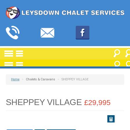
Home
>
Chalets & Caravans
>
SHEPPEY VILLAGE
SHEPPEY VILLAGE
£29,995