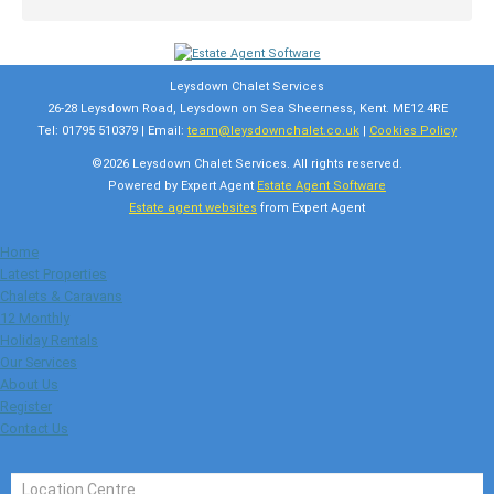
Leysdown Chalet Services
26-28 Leysdown Road, Leysdown on Sea Sheerness, Kent. ME12 4RE
Tel: 01795 510379 | Email:
team@leysdownchalet.co.uk
|
Cookies Policy
©
2026 Leysdown Chalet Services. All rights reserved.
Powered by Expert Agent
Estate Agent Software
Estate agent websites
from Expert Agent
Home
Latest Properties
Chalets & Caravans
12 Monthly
Holiday Rentals
Our Services
About Us
Register
Contact Us