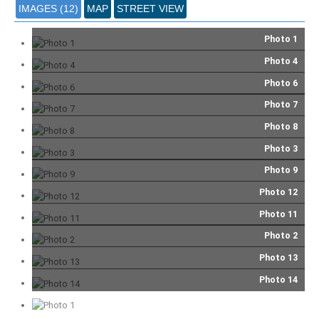
IMAGES (12)
MAP
STREET VIEW
Photo 1
Photo 4
Photo 6
Photo 7
Photo 8
Photo 3
Photo 9
Photo 12
Photo 11
Photo 2
Photo 13
Photo 14