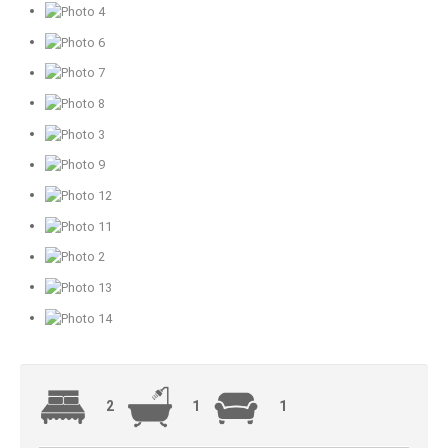
2
1
1