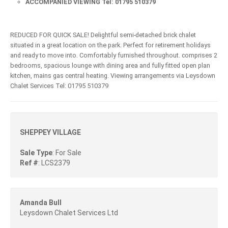
ACCOMPANIED VIEWING Tel: 01795 510379
REDUCED FOR QUICK SALE! Delightful semi-detached brick chalet
situated in a great location on the park. Perfect for retirement holidays
and ready to move into. Comfortably furnished throughout. comprises 2
bedrooms, spacious lounge with dining area and fully fitted open plan
kitchen, mains gas central heating. Viewing arrangements via Leysdown
Chalet Services Tel: 01795 510379
SHEPPEY VILLAGE
Sale Type
: For Sale
Ref #
: LCS2379
Amanda Bull
Leysdown Chalet Services Ltd