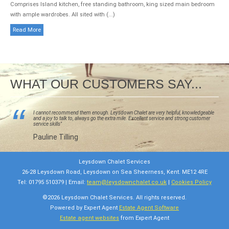
Comprises Island kitchen, free standing bathroom, king sized main bedroom
with ample wardrobes. All sited with (...)
Read More
WHAT OUR CUSTOMERS SAY...
I cannot recommend them enough. Leysdown Chalet are very helpful, knowledgeable
and a joy to talk to, always go the extra mile. Excellent service and strong customer
eir
service skills"
 in
erty
Pauline Tilling
Leysdown Chalet Services
26-28 Leysdown Road, Leysdown on Sea Sheerness, Kent. ME12 4RE
Tel: 01795 510379 | Email:
team@leysdownchalet.co.uk
|
Cookies Policy
©
2026 Leysdown Chalet Services. All rights reserved.
Powered by Expert Agent
Estate Agent Software
Estate agent websites
from Expert Agent