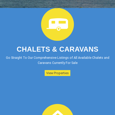
CHALETS & CARAVANS
Go Straight To Our Comprehensive Listings of All Available Chalets and
Caravans Currently For Sale
View Properties