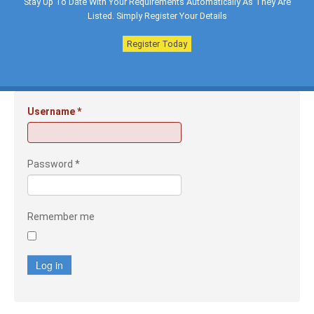
Stay Up To Date With Your Requirements Automatically As They Are
Listed. Simply Register Your Details
Register Today
Username
*
Password
*
Remember me
Log in