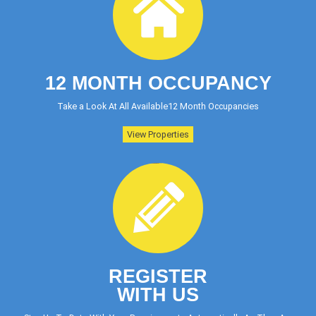
12 MONTH OCCUPANCY
Take a Look At All Available12 Month Occupancies
View Properties
REGISTER
WITH US