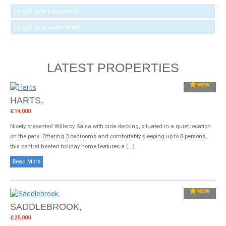
Forgot your password?
Forgot your username?
LATEST PROPERTIES
HARTS,
£14,000
Nicely presented Willerby Salsa with side decking, situated in a quiet location
on the park. Offering 3 bedrooms and comfortably sleeping up to 8 persons,
this central heated holiday home features a (...)
Read More
SADDLEBROOK,
£25,000