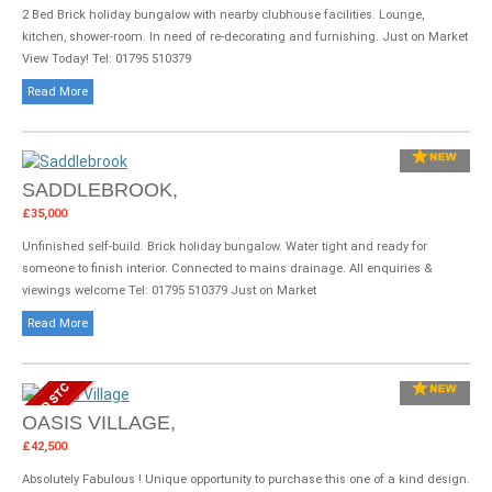
2 Bed Brick holiday bungalow with nearby clubhouse facilities. Lounge,
kitchen, shower-room. In need of re-decorating and furnishing. Just on Market
View Today! Tel: 01795 510379
Read More
SADDLEBROOK,
£35,000
Unfinished self-build. Brick holiday bungalow. Water tight and ready for
someone to finish interior. Connected to mains drainage. All enquiries &
viewings welcome Tel: 01795 510379 Just on Market
Read More
OASIS VILLAGE,
£42,500
Absolutely Fabulous ! Unique opportunity to purchase this one of a kind design.